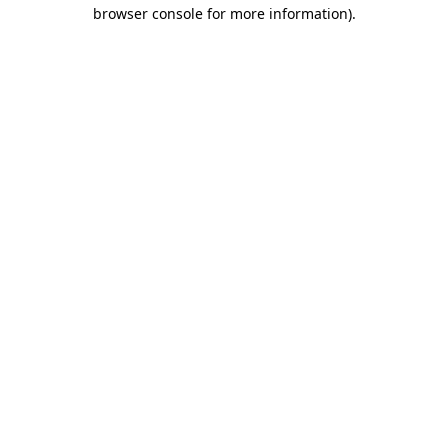
browser console for more information)
.