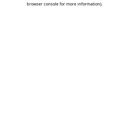
browser console for more information)
.