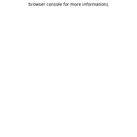
browser console for more information)
.