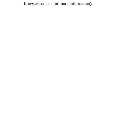
browser console for more information)
.