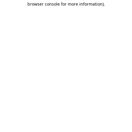
browser console for more information)
.