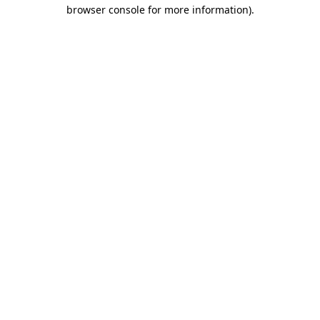
browser console for more information)
.