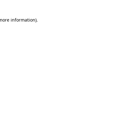
more information)
.