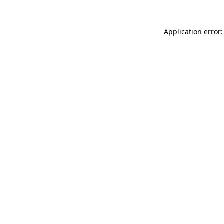
Application error: