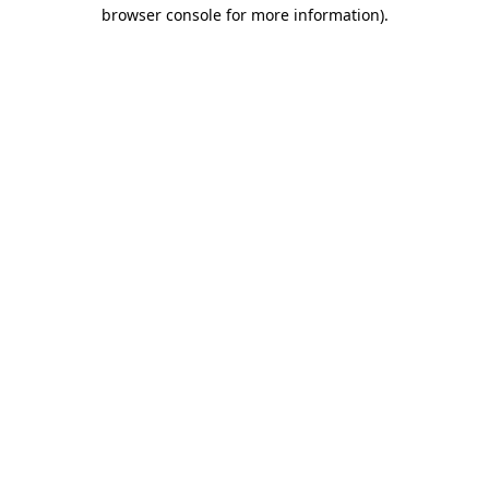
browser console for more information)
.