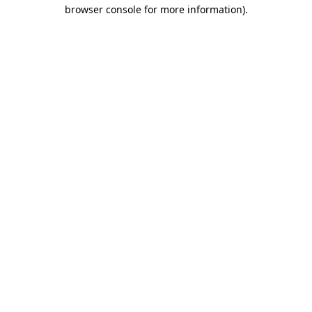
browser console for more information)
.