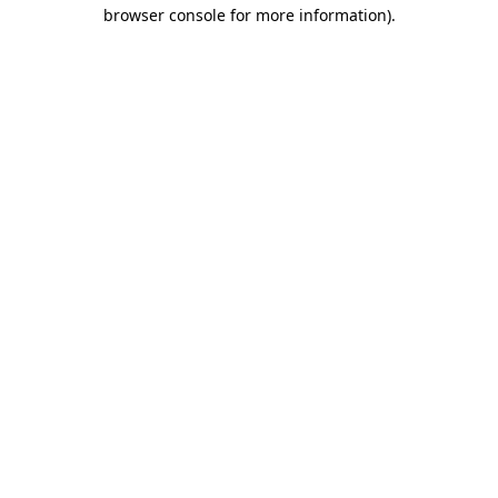
browser console for more information)
.