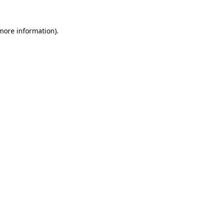
more information)
.