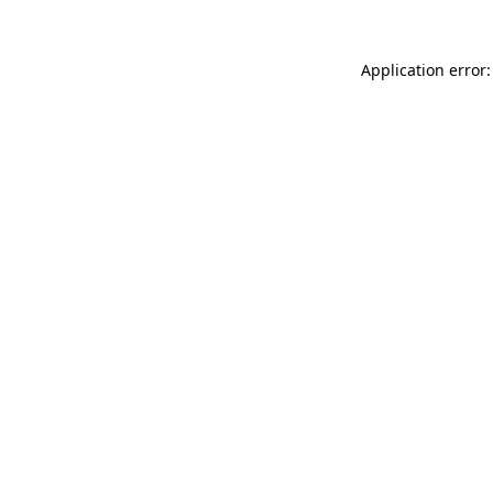
Application error: