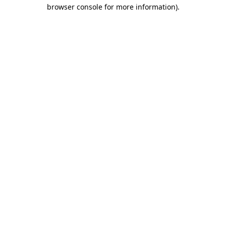
browser console for more information)
.