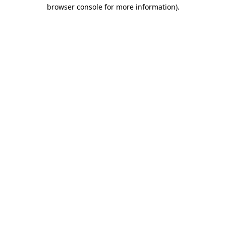
browser console for more information)
.