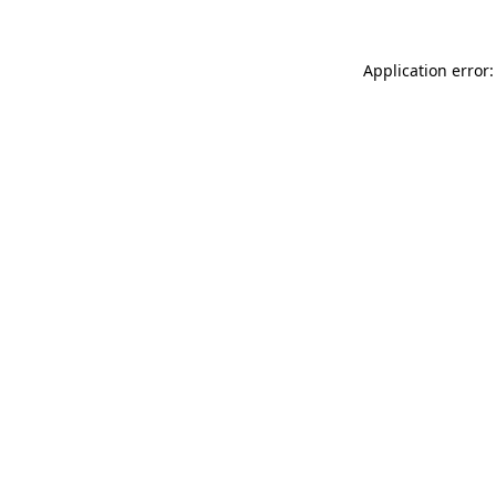
Application error: