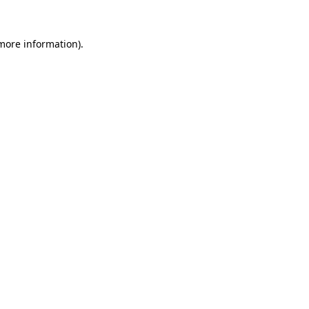
more information)
.