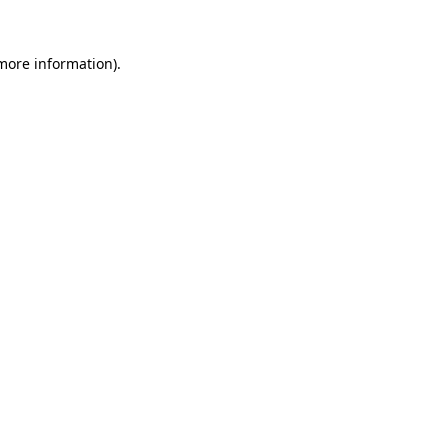
more information)
.