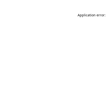
Application error: