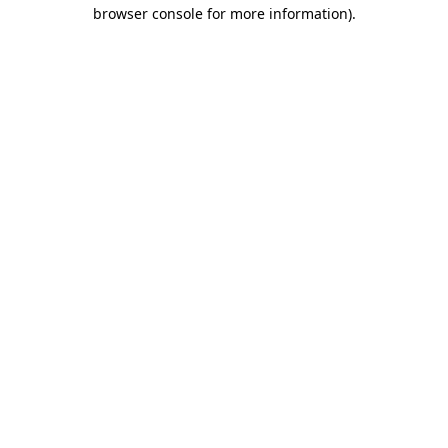
browser console for more information)
.