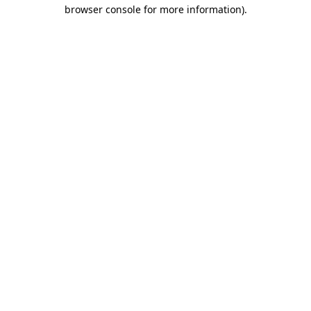
browser console for more information)
.