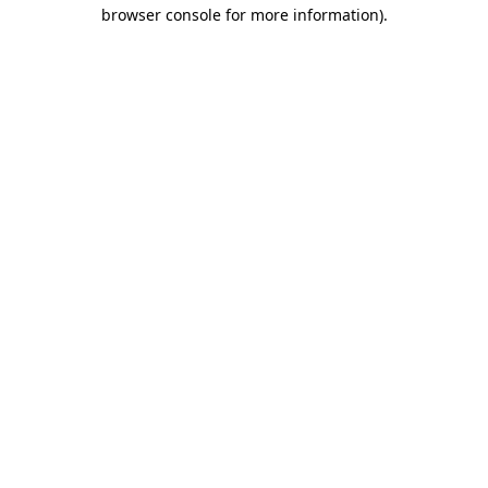
browser console for more information)
.