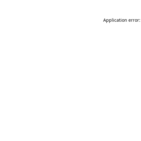
Application error: