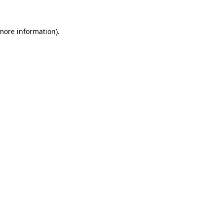
more information)
.