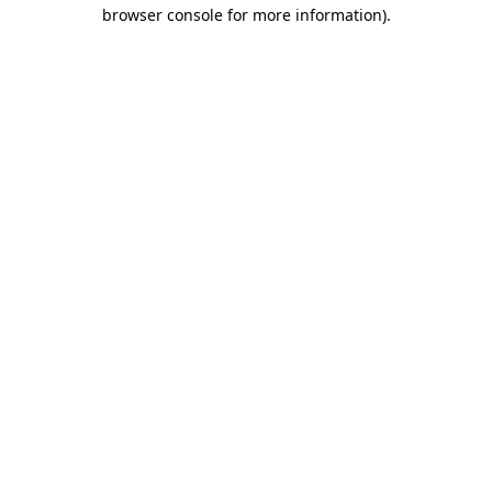
browser console for more information)
.