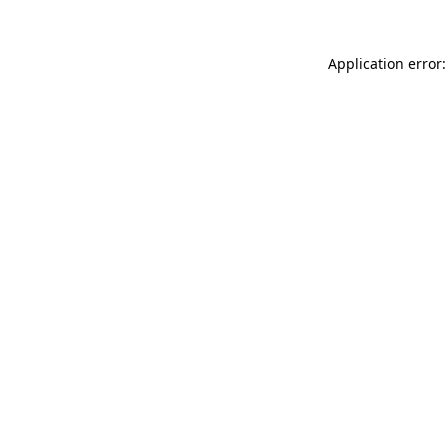
Application error: