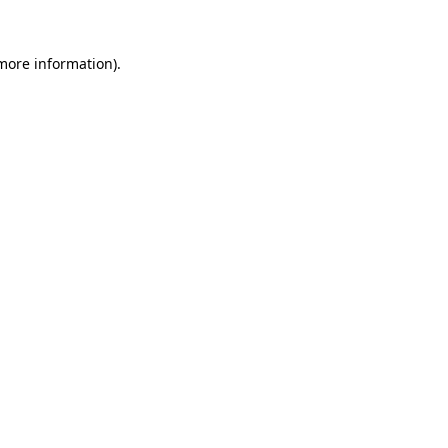
more information)
.