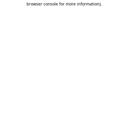
browser console for more information)
.