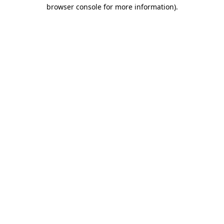
browser console for more information)
.