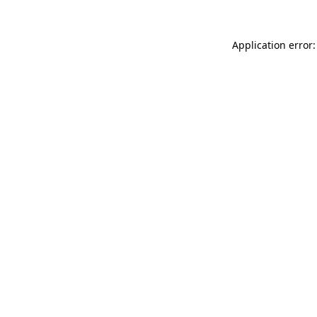
Application error: