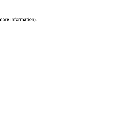
more information)
.