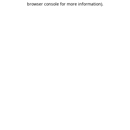
browser console for more information)
.