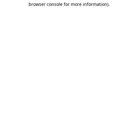
browser console for more information)
.