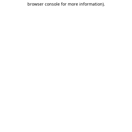
browser console for more information)
.