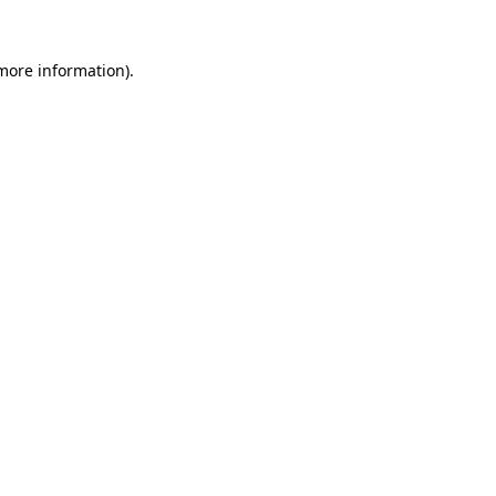
more information)
.