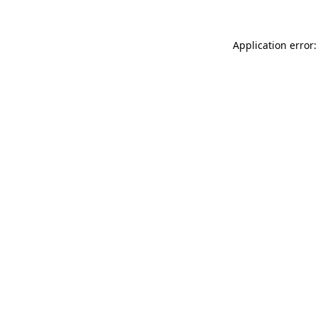
Application error: