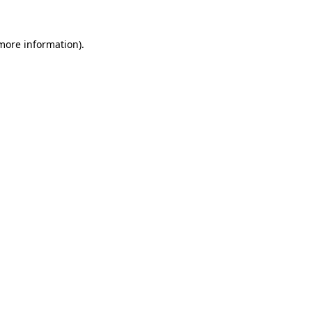
more information)
.