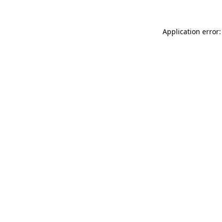
Application error: