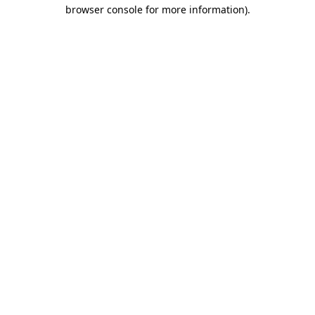
browser console for more information)
.