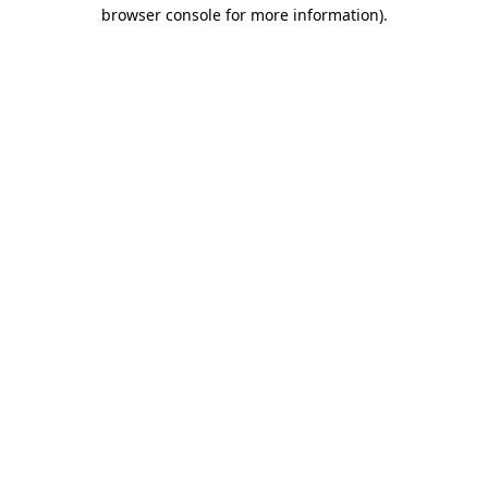
browser console for more information)
.