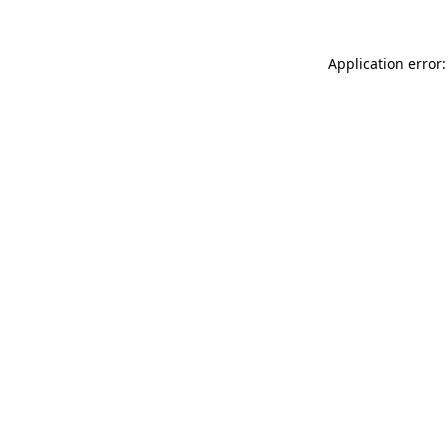
Application error: