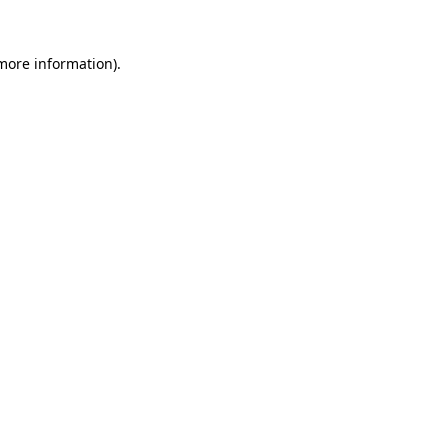
more information)
.