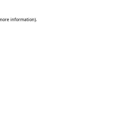
more information)
.