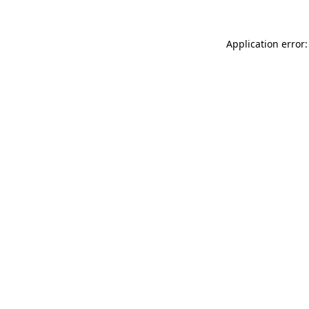
Application error: