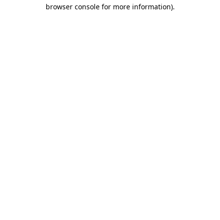
browser console for more information)
.