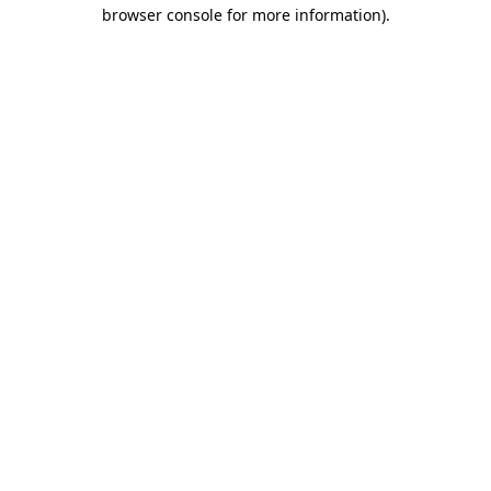
browser console for more information)
.