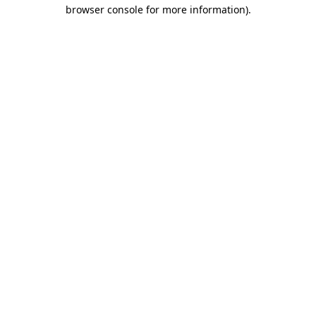
browser console for more information)
.