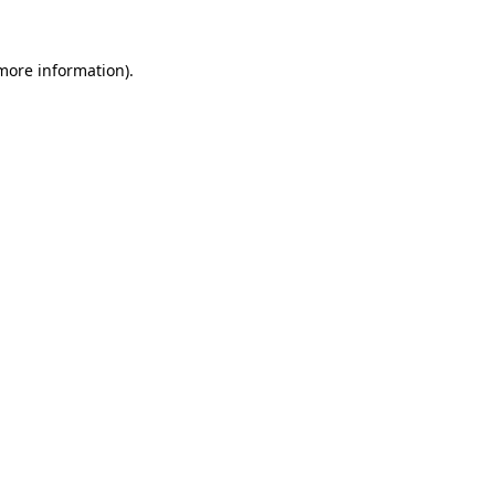
more information)
.