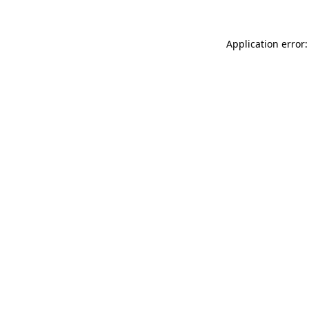
Application error: