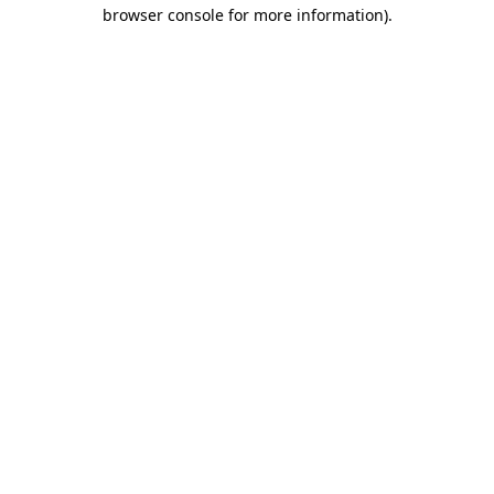
browser console for more information)
.