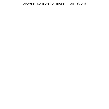
browser console for more information)
.