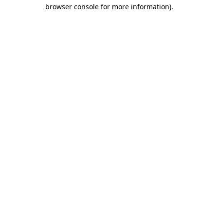
browser console for more information)
.