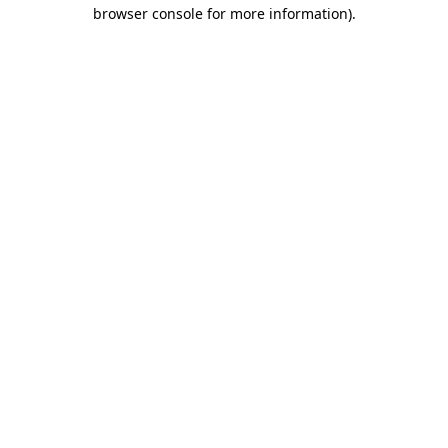
browser console for more information)
.