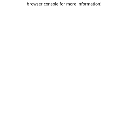
browser console for more information)
.