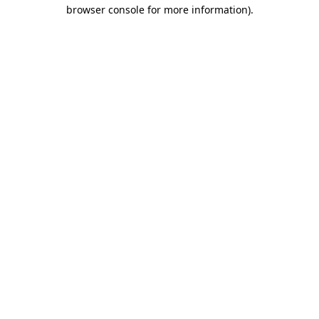
browser console for more information)
.