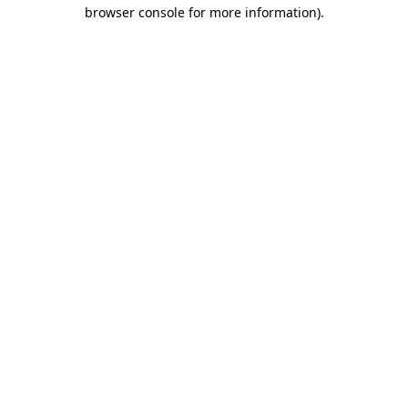
browser console for more information)
.