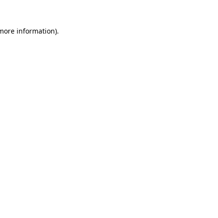
more information)
.