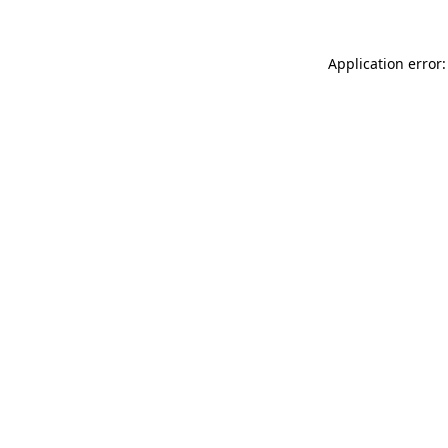
Application error: