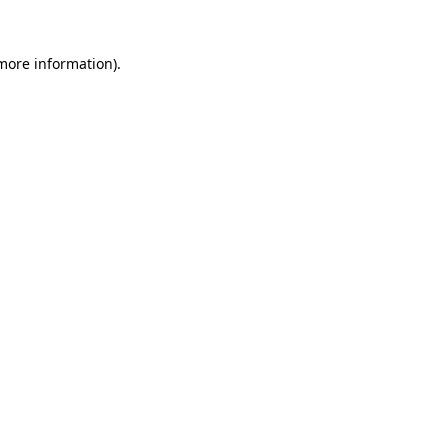
more information)
.