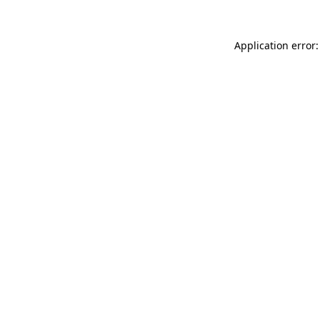
Application error: