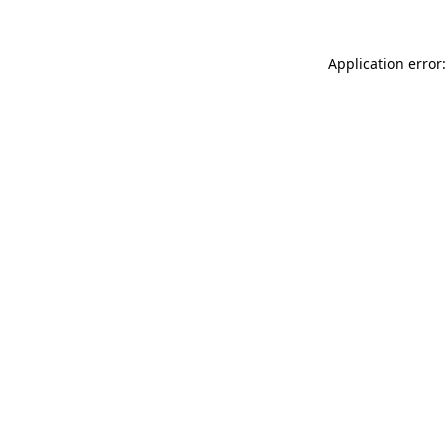
Application error: