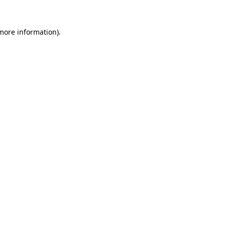
more information)
.