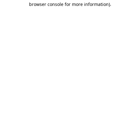
browser console for more information)
.