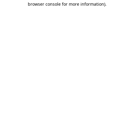
browser console for more information)
.