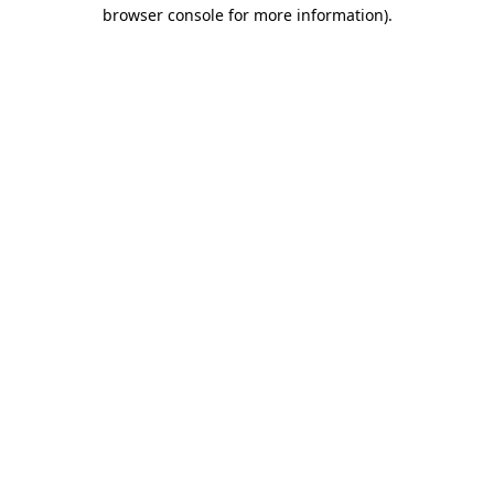
browser console for more information)
.